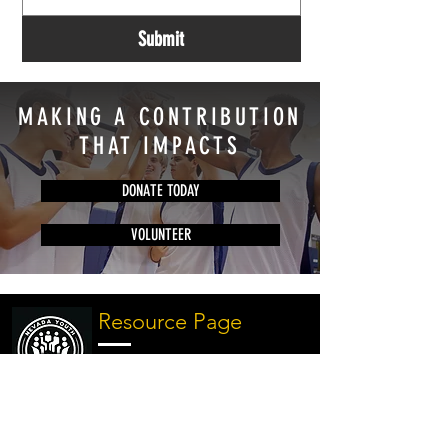
Submit
MAKING A CONTRIBUTION
THAT IMPACTS
DONATE TODAY
VOLUNTEER
Resource Page
Discover our comprehensive
resource page offering
valuable information on