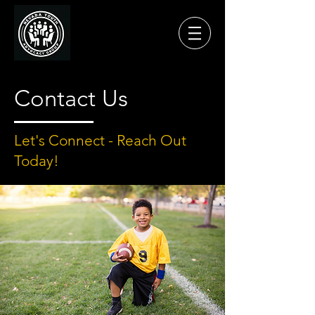
Contact Us
Let's Connect - Reach Out
Today!