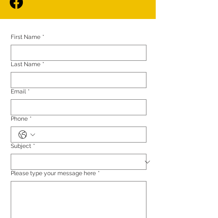
First Name
*
Last Name
*
Email
*
Phone
*
Subject
*
Please type your message here
*