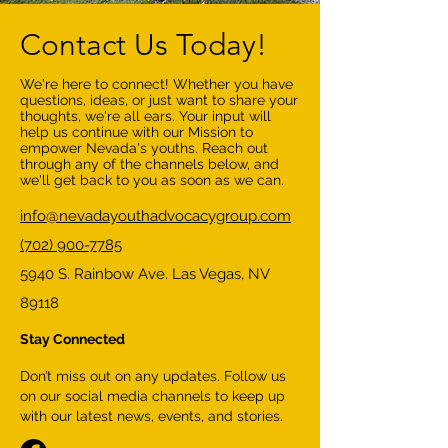
Contact Us Today!
We're here to connect! Whether you have
questions, ideas, or just want to share your
thoughts, we're all ears. Your input will
help us continue with our Mission to
empower Nevada's youths. Reach out
through any of the channels below, and
we'll get back to you as soon as we can.
info@nevadayouthadvocacygroup.com
(702) 900-7785
5940 S. Rainbow Ave. Las Vegas, NV
89118
Stay Connected
Don’t miss out on any updates. Follow us
on our social media channels to keep up
with our latest news, events, and stories.